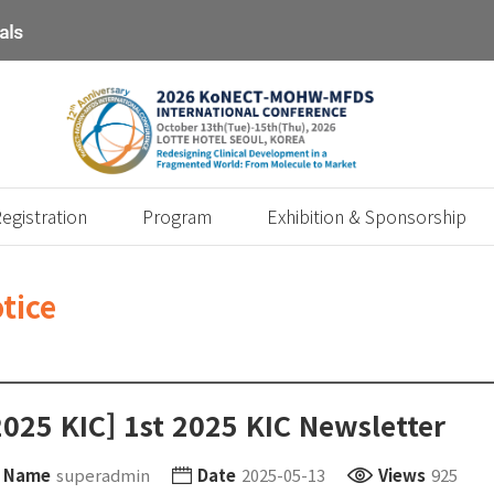
egistration
Program
Exhibition & Sponsorship
tice
2025 KIC] 1st 2025 KIC Newsletter
Name
superadmin
Date
2025-05-13
Views
925