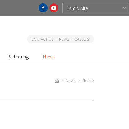
CONTACT US
NEWS
GALLERY
Partnering
News
News
Notice