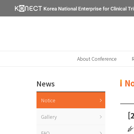
About Conference
R
No
News
Notice
[
Gallery
FAQ