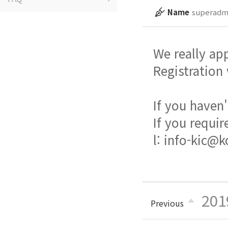
Name
superadm
We really ap
Registration
If you haven'
If you requir
l: info-kic@k
201
Previous