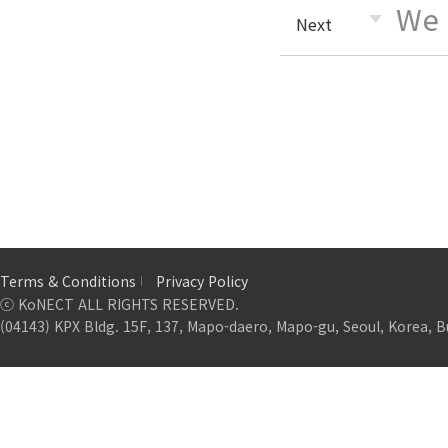
We 
Next
Terms & Conditions
Privacy Policy
ⓒ KoNECT ALL RIGHTS RESERVED.
(04143) KPX Bldg. 15F, 137, Mapo-daero, Mapo-gu, Seoul, Korea, B