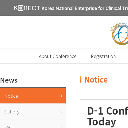
About Conference
Registration
Notice
News
Notice
D-1 Conf
Gallery
Today
FAQ