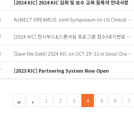
1
[2024 KIC] 2024 KIC 심화 및 보수 교육 등록자 안내사항
0
KoNECT-DREAMCIS Joint Symposium on US Clinical Trial from IND to NDA
9
[2024 KIC] 전시부스&스폰서쉽 프로그램 접수(대기번호 접수 중)
8
[Save the Date] 2024 KIC on OCT 29~31 in Seoul Dragoncity
7
[2023 KIC] Partnering System Now Open
1
2
3
4
5
6
7