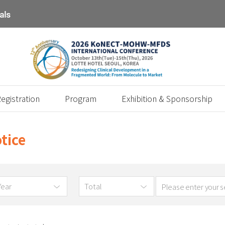
egistration
Program
Exhibition & Sponsorship
tice
Year
Total