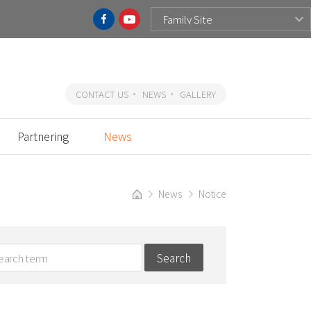
CONTACT US
NEWS
GALLERY
Partnering
News
News
Notice
Search