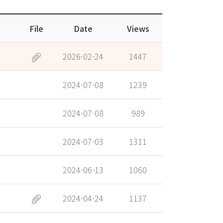
File
Date
Views
2026-02-24
1447
2024-07-08
1239
2024-07-08
989
2024-07-03
1311
2024-06-13
1060
2024-04-24
1137