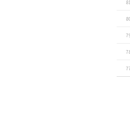
8
8
7
7
7