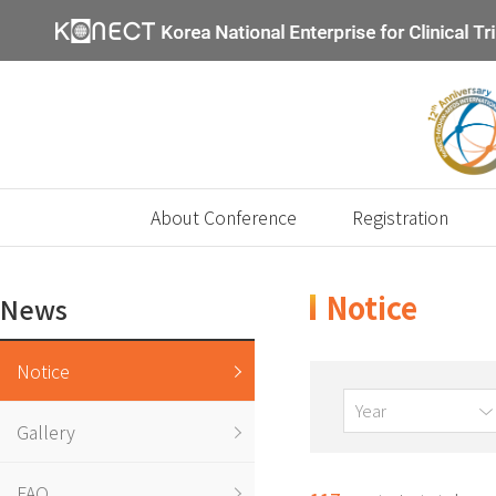
About Conference
Registration
Notice
News
Notice
Year
Gallery
FAQ