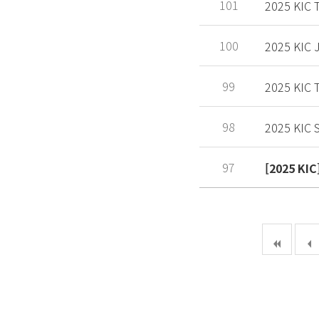
101
2025 KIC
100
2025 KIC
99
2025 KIC
98
2025 KIC S
97
[2025 K