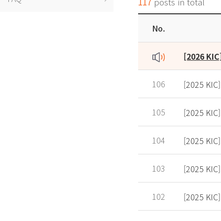
117
posts in total
No.
106
[2025 KIC]
105
[2025 KIC]
104
[2025 KIC
103
[2025 KIC
102
[2025 KIC]