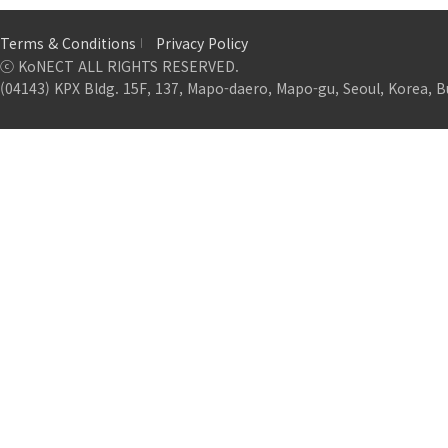
Terms & Conditions
Privacy Policy
ⓒ KoNECT ALL RIGHTS RESERVED.
(04143) KPX Bldg. 15F, 137, Mapo-daero, Mapo-gu, Seoul, Korea, B