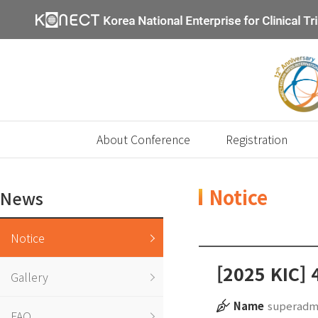
About Conference
Registration
Notice
News
Notice
[2025 KIC] 
Gallery
Name
superadm
FAQ