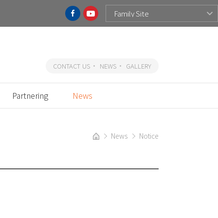
CONTACT US
NEWS
GALLERY
Partnering
News
News
Notice