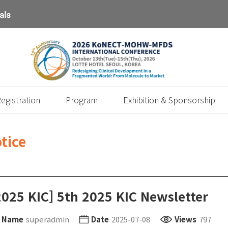
egistration
Program
Exhibition & Sponsorship
tice
2025 KIC] 5th 2025 KIC Newsletter
Name
superadmin
Date
2025-07-08
Views
797