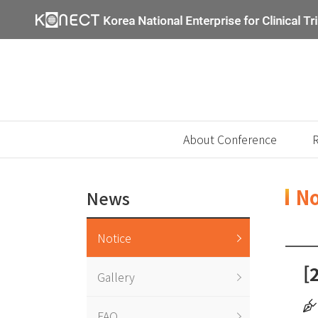
About Conference
R
No
News
Notice
[
Gallery
FAQ