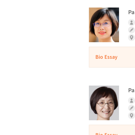
Pa
Bio Essay
Pa
Bio Essay