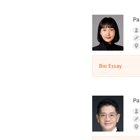
Pa
Bio Essay
Pa