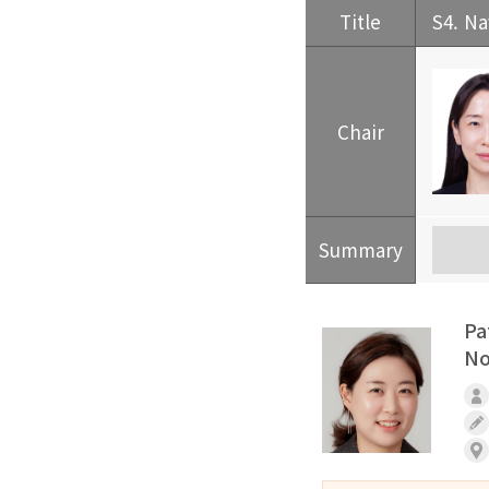
Title
S4. Na
Chair
Summary
Pa
No