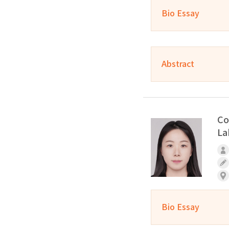
Bio Essay
Abstract
Co
La
Bio Essay