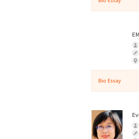
Bio Essay
EM
Bio Essay
Ev