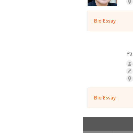
Bio Essay
Pa
Bio Essay