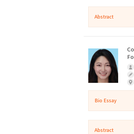
Abstract
Co
Fo
Bio Essay
Abstract