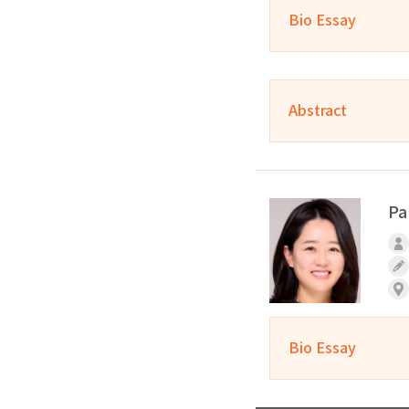
Bio Essay
Abstract
Pa
Bio Essay