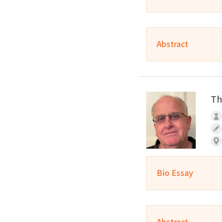
Abstract
Th
Bio Essay
Abstract