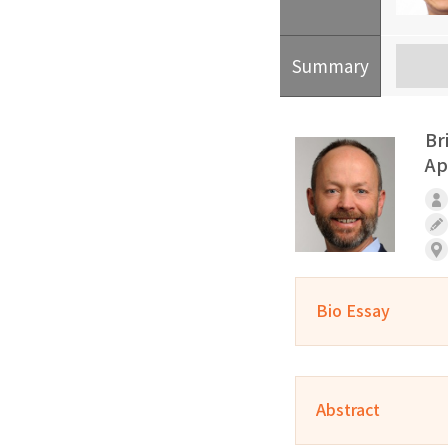
Summary
Br
Ap
Bio Essay
Abstract