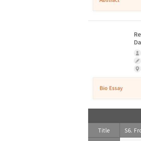
Re
Da
Bio Essay
Title
S6. Fr