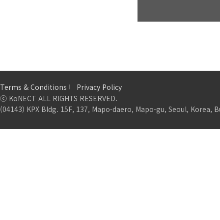
Terms & Conditions
Privacy Policy
ⓒ KoNECT ALL RIGHTS RESERVED.
(04143) KPX Bldg. 15F, 137, Mapo-daero, Mapo-gu, Seoul, Korea, B