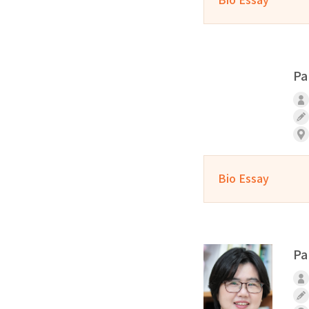
Pa
Bio Essay
Pa