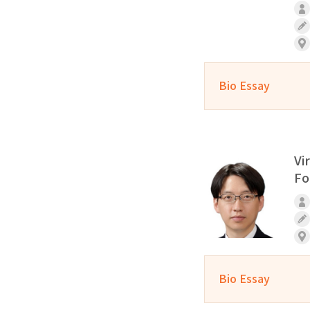
Bio Essay
Vi
Fo
Bio Essay