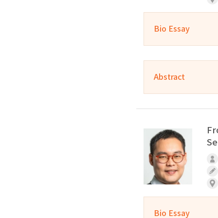
Bio Essay
Abstract
Fr
Se
Bio Essay