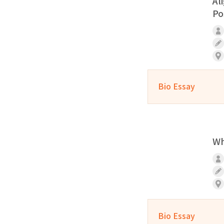
Al
Po
Bio Essay
Wh
Bio Essay