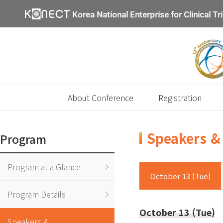
About Conference
Registration
Speakers & 
Program
Program at a Glance
October 13 (Tue)
Program Details
October 13 (Tue)
Speakers &