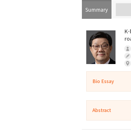
Summary
K-
ro
Bio Essay
Abstract