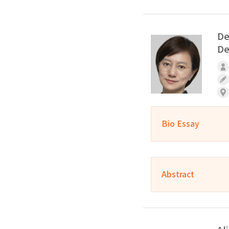
De
De
Bio Essay
Abstract