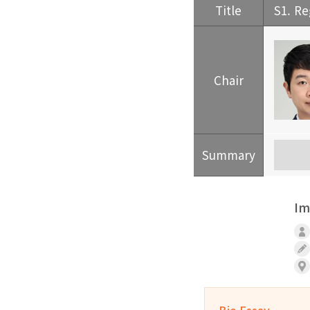
Title
S1. Re
Chair
Summary
Im