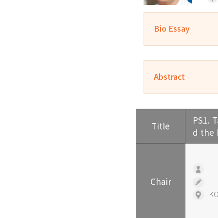
Bio Essay
Abstract
PS1. T
Title
d the
ㅤ
Chair
ㅤ
KO