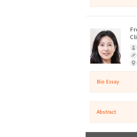
Fr
Cl
Bio Essay
Abstract