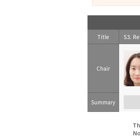
Title
S3. Re
Chair
Summary
Th
No