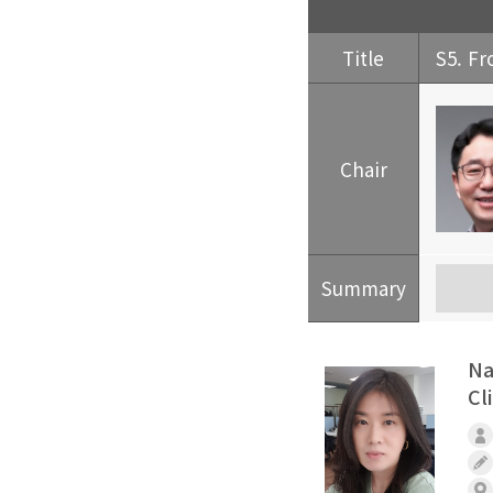
Title
S5. Fr
Chair
Summary
Na
Cl