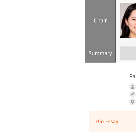
Chair
Summary
Pa
Bio Essay