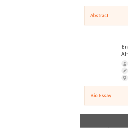
Abstract
En
AI
Bio Essay