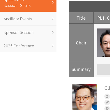
Session Details
Title
PL1. C
Ancillary Events
Sponsor Session
Chair
2025 Conference
Summary
Cl