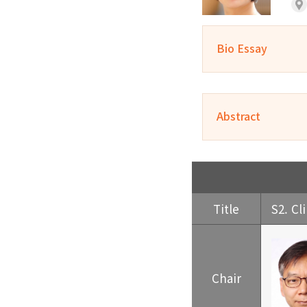
Bio Essay
Abstract
Title
S2. Cl
Chair